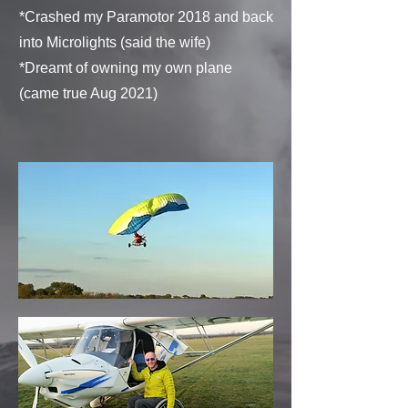
*Crashed my Paramotor 2018 and b
ack
into Microlights (said the wife)
*Dreamt of owning my own plane
(came true Aug 2021)