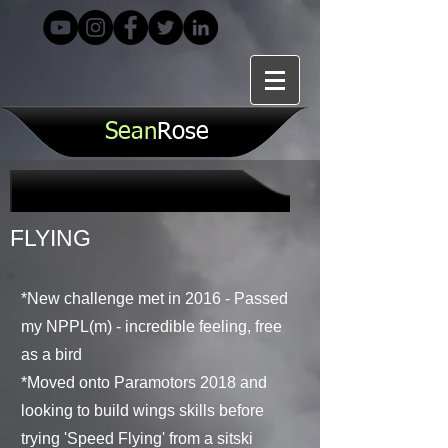
S
ean
Rose
FLYING
*New challenge met in 2016 - Passed
my NPPL(m) - incredible feeling, free
as a bird
*Moved onto Paramotors 2018 and
looking to build wings skills before
trying 'Speed Flying' from a sitski